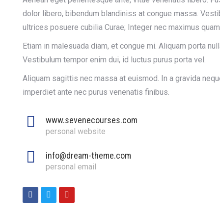
dolor libero, bibendum blandiniss at congue massa. Vestib
ultrices posuere cubilia Curae; Integer nec maximus quam
Etiam in malesuada diam, et congue mi. Aliquam porta null
Vestibulum tempor enim dui, id luctus purus porta vel.
Aliquam sagittis nec massa at euismod. In a gravida neque
imperdiet ante nec purus venenatis finibus.
www.sevenecourses.com
personal website
info@dream-theme.com
personal email