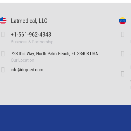
Latmedical, LLC
+1-561-962-4343
Business & Partnership
728 Ibis Way, North Palm Beach, FL 33408 USA
Our Location
info@drgoed.com