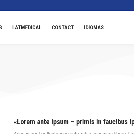
S
LATMEDICAL
CONTACT
IDIOMAS
«Lorem ante ipsum – primis in faucibus i
Aenean eget pellentesque ante, vitae venenatis libero. Fusce