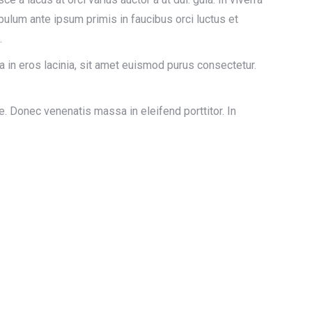
ulum ante ipsum primis in faucibus orci luctus et
.
a in eros lacinia, sit amet euismod purus consectetur.
. Donec venenatis massa in eleifend porttitor. In