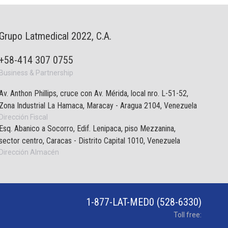
Grupo Latmedical 2022, C.A.
+58-414 307 0755
Business & Partnership
Av. Anthon Phillips, cruce con Av. Mérida, local nro. L-51-52,
Zona Industrial La Hamaca, Maracay - Aragua 2104, Venezuela
Dirección Fiscal
Esq. Abanico a Socorro, Edif. Lenipaca, piso Mezzanina,
sector centro, Caracas - Distrito Capital 1010, Venezuela
Dirección Almacén
1-877-LAT-MED0 (528-6330)
Toll free: