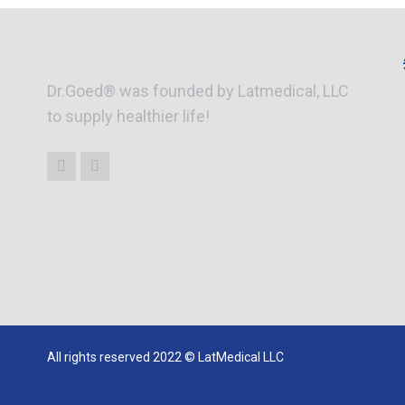
Dr.Goed® was founded by Latmedical, LLC
to supply healthier life!
All rights reserved 2022 © LatMedical LLC