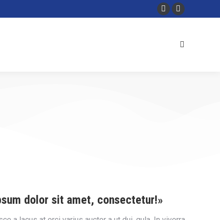
psum dolor sit amet, consectetur!»
 a lacus at orci varius auctor a ut dui. gula. In viverra