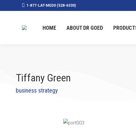
1-877-LAT-MED0 (528-6330)
HOME
ABOUT DR GOED
PRODUCT
Tiffany Green
business strategy