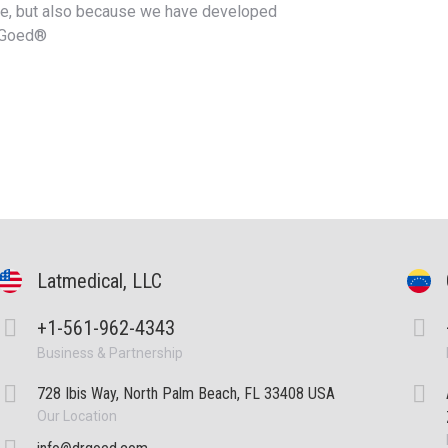
re, but also because we have developed
.Goed®
Latmedical, LLC
+1-561-962-4343
Business & Partnership
728 Ibis Way, North Palm Beach, FL 33408 USA
Our Location