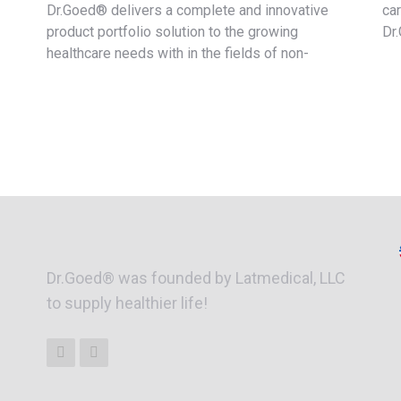
Dr.Goed® delivers a complete and innovative
ca
product portfolio solution to the growing
Dr
healthcare needs with in the fields of non-
Dr.Goed® was founded by Latmedical, LLC
to supply healthier life!