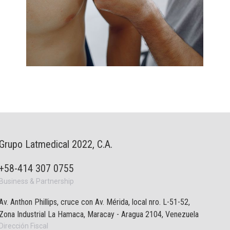
Grupo Latmedical 2022, C.A.
+58-414 307 0755
Business & Partnership
Av. Anthon Phillips, cruce con Av. Mérida, local nro. L-51-52,
Zona Industrial La Hamaca, Maracay - Aragua 2104, Venezuela
Dirección Fiscal