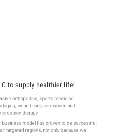
 to supply healthier life!
vasive orthopedics, sports medicine,
ndaging, wound care, non-woven and
mpression therapy.
r business model has proven to be successful
 our targeted regions, not only because we