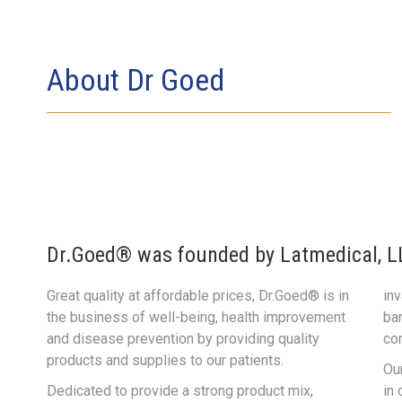
About Dr Goed
Dr.Goed® was founded by Latmedical, LLC
Great quality at affordable prices, Dr.Goed® is in
in
the business of well-being, health improvement
ba
and disease prevention by providing quality
co
products and supplies to our patients.
Ou
Dedicated to provide a strong product mix,
in