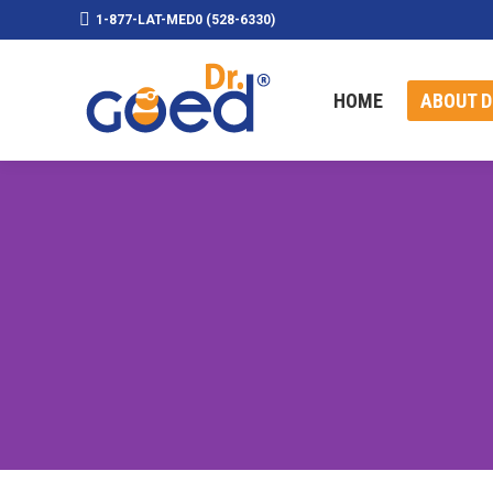
1-877-LAT-MED0 (528-6330)
HOME
ABOUT D
HOME
ABOUT D