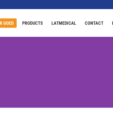
R GOED
PRODUCTS
LATMEDICAL
CONTACT
R GOED
PRODUCTS
LATMEDICAL
CONTACT