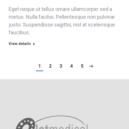
Eget neque ut tellus ornare ullamcorper sed a
metus. Nulla facilisi. Pellentesque non pulvinar
justo. Suspendisse sagittis, nisl at scelerisque
faucibus.
View details
1
2
3
4
5