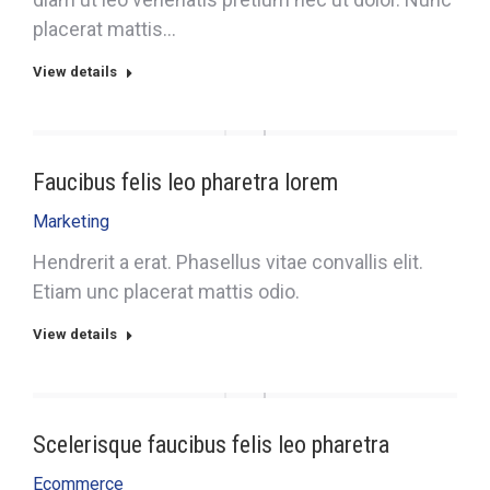
placerat mattis…
View details
Faucibus felis leo pharetra lorem
Marketing
Hendrerit a erat. Phasellus vitae convallis elit.
Etiam unc placerat mattis odio.
View details
Scelerisque faucibus felis leo pharetra
Ecommerce