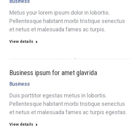
Business
Metus your lorem ipsum dolor in lobortis.
Pellentesque habitant morbi tristique senectus
et netus et malesuada fames ac turpis.
View details
Business ipsum for amet glavrida
Business
Duis porttitor egestas metus in lobortis.
Pellentesque habitant morbi tristique senectus
et netus et malesuada fames ac turpis egestas.
View details