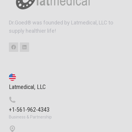
Dr.Goed® was founded by Latmedical, LLC to
supply healthier life!
Latmedical, LLC
+1-561-962-4343
Business & Partnership