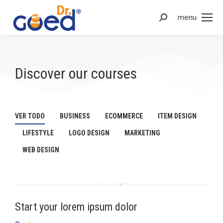
menu
Discover our courses
VER TODO
BUSINESS
ECOMMERCE
ITEM DESIGN
LIFESTYLE
LOGO DESIGN
MARKETING
WEB DESIGN
Start your lorem ipsum dolor