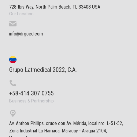
728 Ibis Way, North Palm Beach, FL 33408 USA
Our Location
info@drgoed.com
Grupo Latmedical 2022, C.A.
+58-414 307 0755
Business & Partnership
Av. Anthon Phillips, cruce con Av. Mérida, local nro. L-51-52,
Zona Industrial La Hamaca, Maracay - Aragua 2104,