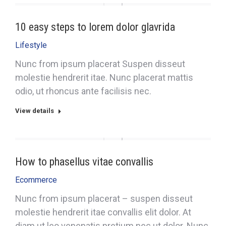
10 easy steps to lorem dolor glavrida
Lifestyle
Nunc from ipsum placerat Suspen disseut
molestie hendrerit itae. Nunc placerat mattis
odio, ut rhoncus ante facilisis nec.
View details
How to phasellus vitae convallis
Ecommerce
Nunc from ipsum placerat – suspen disseut
molestie hendrerit itae convallis elit dolor. At
diam ut leo venenatis pretium nec ut dolor. Nunc