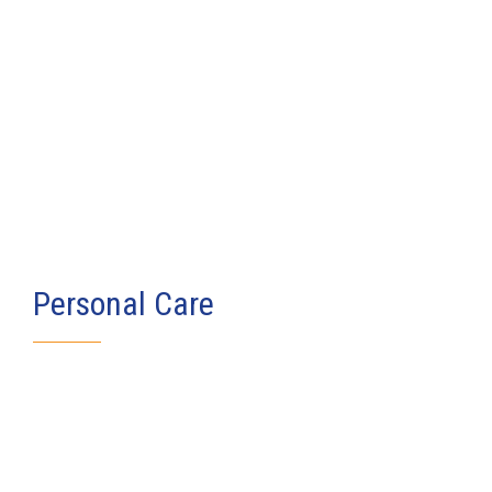
Personal Care