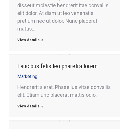
disseut molestie hendrerit itae convallis
elit dolor. At diam ut leo venenatis
pretium nec ut dolor. Nunc placerat
mattis…
View details
Faucibus felis leo pharetra lorem
Marketing
Hendrerit a erat. Phasellus vitae convallis
elit. Etiam unc placerat mattis odio.
View details