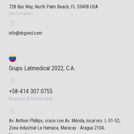
728 Ibis Way, North Palm Beach, FL 33408 USA
Our Location
info@drgoed.com
Grupo Latmedical 2022, C.A.
+58-414 307 0755
Business & Partnership
Av. Anthon Phillips, cruce con Av. Mérida, local nro. L-51-52,
Zona Industrial La Hamaca, Maracay - Aragua 2104,