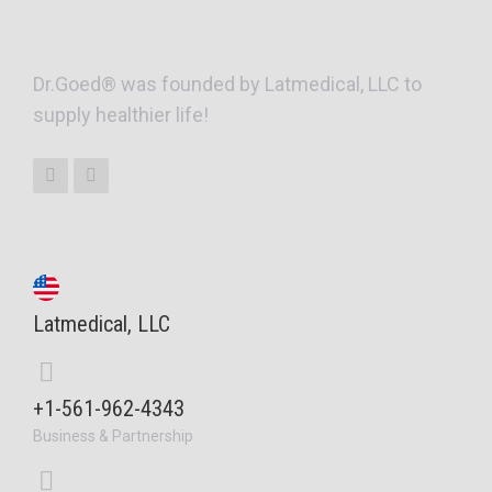
Dr.Goed® was founded by Latmedical, LLC to
supply healthier life!
Latmedical, LLC
+1-561-962-4343
Business & Partnership