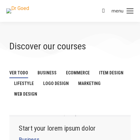
menu
Discover our courses
VER TODO
BUSINESS
ECOMMERCE
ITEM DESIGN
LIFESTYLE
LOGO DESIGN
MARKETING
WEB DESIGN
Start your lorem ipsum dolor
Business