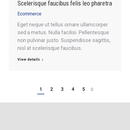
Scelerisque faucibus felis leo pharetra
Ecommerce
Eget neque ut tellus ornare ullamcorper
sed a metus. Nulla facilisi. Pellentesque
non pulvinar justo. Suspendisse sagittis,
nisl at scelerisque faucibus.
View details
1
2
3
4
5