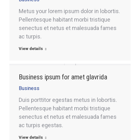
Metus your lorem ipsum dolor in lobortis.
Pellentesque habitant morbi tristique
senectus et netus et malesuada fames
ac turpis.
View details
Business ipsum for amet glavrida
Business
Duis porttitor egestas metus in lobortis.
Pellentesque habitant morbi tristique
senectus et netus et malesuada fames
ac turpis egestas.
View details