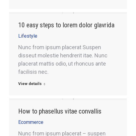
10 easy steps to lorem dolor glavrida
Lifestyle
Nunc from ipsum placerat Suspen
disseut molestie hendrerit itae. Nunc
placerat mattis odio, ut rhoncus ante
facilisis nec.
View details
How to phasellus vitae convallis
Ecommerce
Nunc from ipsum placerat – suspen